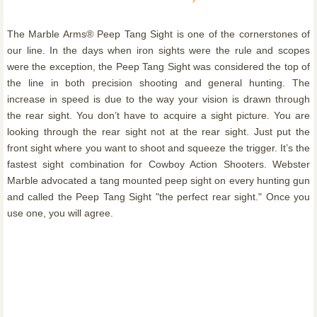
The Marble Arms® Peep Tang Sight is one of the cornerstones of
our line. In the days when iron sights were the rule and scopes
were the exception, the Peep Tang Sight was considered the top of
the line in both precision shooting and general hunting. The
increase in speed is due to the way your vision is drawn through
the rear sight. You don’t have to acquire a sight picture. You are
looking through the rear sight not at the rear sight. Just put the
front sight where you want to shoot and squeeze the trigger. It’s the
fastest sight combination for Cowboy Action Shooters. Webster
Marble advocated a tang mounted peep sight on every hunting gun
and called the Peep Tang Sight "the perfect rear sight." Once you
use one, you will agree.