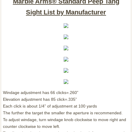
Marble Arms® Standard Peep Tang
Sight List by Manufacturer
Windage adjustment has 66 clicks=.260”
Elevation adjustment has 85 click=.335”
Each click is about 1/4” of adjustment at 100 yards
The further the target the smaller the aperture is recommended.
To adjust windage, turn windage knob clockwise to move right and
counter clockwise to move left.