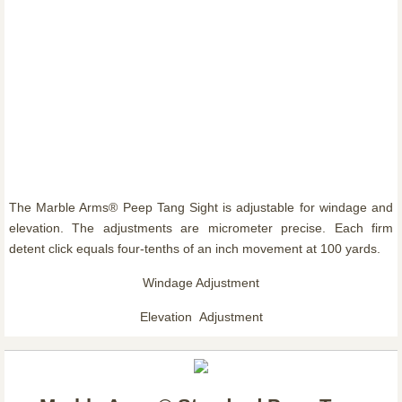
The Marble Arms® Peep Tang Sight is adjustable for windage and
elevation. The adjustments are micrometer precise. Each firm
detent click equals four-tenths of an inch movement at 100 yards.
Windage Adjustment
Elevation Adjustment