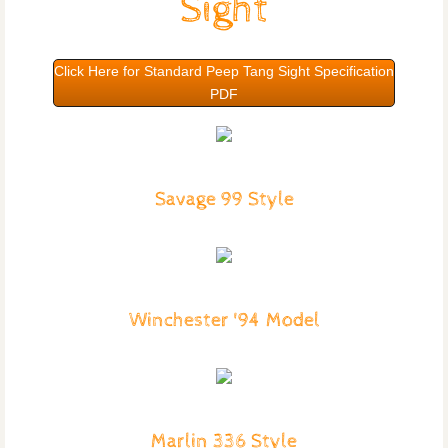
Sight
Click Here for Standard Peep Tang Sight Specification
PDF
Savage 99 Style
Winchester '94 Model
Marlin 336 Style