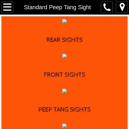
Home
Standard Peep Tang Sight
Distributors
Marble's History
REAR SIGHTS
Game Getter Gun
Contact
FRONT
SIGHTS
PEEP TANG SIGHTS