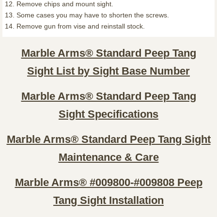
12. Remove chips and mount sight.
13. Some cases you may have to shorten the screws.
14. Remove gun from vise and reinstall stock.
Marble Arms® Standard Peep Tang
Sight List by Sight Base Number
Marble Arms® Standard Peep Tang
Sight Specifications
Marble Arms® Standard Peep Tang Sight
Maintenance & Care
Marble Arms® #009800-#009808 Peep
Tang Sight Installation