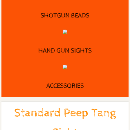
SHOTGUN BEADS
HAND GUN SIGHTS
ACCESSORIES
Standard Peep Tang