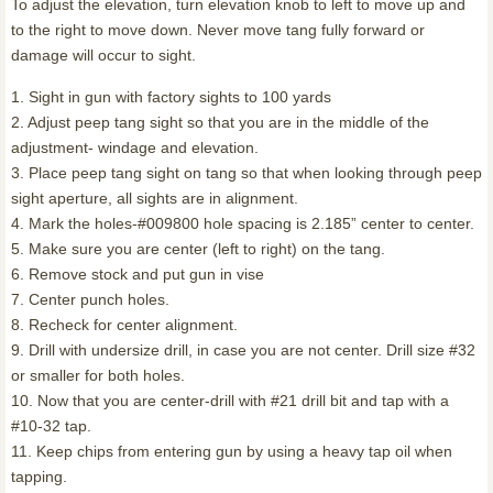
To adjust the elevation, turn elevation knob to left to move up and
to the right to move down. Never move tang fully forward or
damage will occur to sight.
1. Sight in gun with factory sights to 100 yards
2. Adjust peep tang sight so that you are in the middle of the
adjustment- windage and elevation.
3. Place peep tang sight on tang so that when looking through peep
sight aperture, all sights are in alignment.
4. Mark the holes-#009800 hole spacing is 2.185” center to center.
5. Make sure you are center (left to right) on the tang.
6. Remove stock and put gun in vise
7. Center punch holes.
8. Recheck for center alignment.
9. Drill with undersize drill, in case you are not center. Drill size #32
or smaller for both holes.
10. Now that you are center-drill with #21 drill bit and tap with a
#10-32 tap.
11. Keep chips from entering gun by using a heavy tap oil when
tapping.