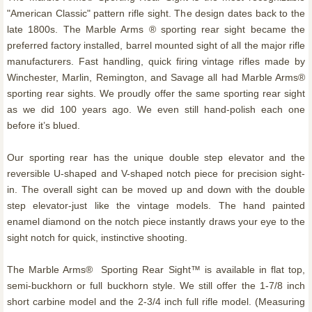
"American Classic" pattern rifle sight. The design dates back to the
late 1800s. The Marble Arms ® sporting rear sight became the
preferred factory installed, barrel mounted sight of all the major rifle
manufacturers. Fast handling, quick firing vintage rifles made by
Winchester, Marlin, Remington, and Savage all had Marble Arms®
sporting rear sights. We proudly offer the same sporting rear sight
as we did 100 years ago. We even still hand-polish each one
before it’s blued.
Our sporting rear has the unique double step elevator and the
reversible U-shaped and V-shaped notch piece for precision sight-
in. The overall sight can be moved up and down with the double
step elevator-just like the vintage models. The hand painted
enamel diamond on the notch piece instantly draws your eye to the
sight notch for quick, instinctive shooting.
The Marble Arms® Sporting Rear Sight™ is available in flat top,
semi-buckhorn or full buckhorn style. We still offer the 1-7/8 inch
short carbine model and the 2-3/4 inch full rifle model. (Measuring