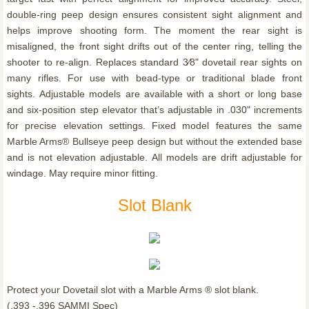
double-ring peep design ensures consistent sight alignment and
helps improve shooting form. The moment the rear sight is
misaligned, the front sight drifts out of the center ring, telling the
shooter to re-align. Replaces standard 3⁄8" dovetail rear sights on
many rifles. For use with bead-type or traditional blade front
sights. Adjustable models are available with a short or long base
and six-position step elevator that’s adjustable in .030" increments
for precise elevation settings. Fixed model features the same
Marble Arms® Bullseye peep design but without the extended base
and is not elevation adjustable. All models are drift adjustable for
windage. May require minor fitting.
Slot Blank
Protect your Dovetail slot with a Marble Arms ® slot blank.
(.393 -.396 SAMMI Spec)