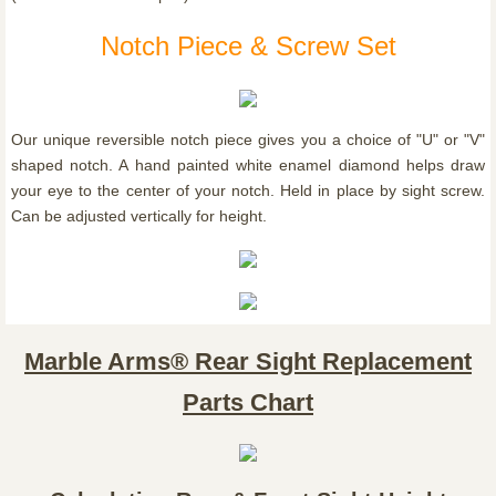
Notch Piece & Screw Set
Our unique reversible notch piece gives you a choice of "U" or "V"
shaped notch. A hand painted white enamel diamond helps draw
your eye to the center of your notch. Held in place by sight screw.
Can be adjusted vertically for height.
Marble Arms® Rear Sight Replacement
Parts Chart