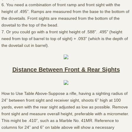
6. You need a combination of front ramp and front sight with the
height of .495”. Ramps are measured from the base to the bottom of
the dovetails. Front sights are measured from the bottom of the
dovetail to the top of the bead.
7. Or you could go with a front sight height of .588". .495" (height
need from top of barrel to top of sight) + .093" (which is the depth of
the dovetail cut in barrel).
Distance Between Front & Rear Sights
How to Use Table Above-Suppose a rifle, having a sighting radius of
24” between front sight and receiver sight, shoots 6” high at 100
yards, even with the rear sight adjusted as low as possible. Remove
front sight and measure overall height, preferable with a micrometer.
This might be .410”, such as a Marble No. 41MR. Reference to
columns for 24” and 6” on table above will show a necessary