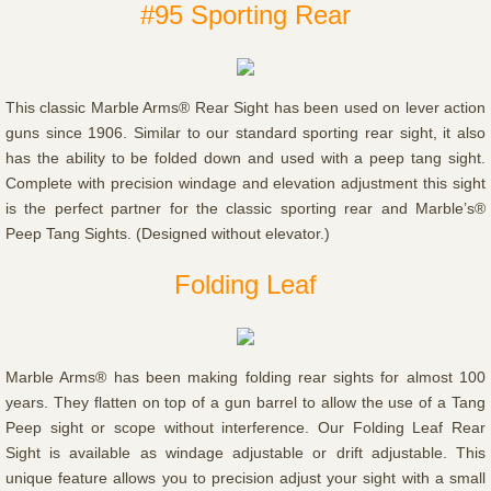
#95 Sporting Rear
This classic Marble Arms® Rear Sight has been used on lever action
guns since 1906. Similar to our standard sporting rear sight, it also
has the ability to be folded down and used with a peep tang sight.
Complete with precision windage and elevation adjustment this sight
is the perfect partner for the classic sporting rear and Marble’s®
Peep Tang Sights. (Designed without elevator.)
Folding Leaf
Marble Arms® has been making folding rear sights for almost 100
years. They flatten on top of a gun barrel to allow the use of a Tang
Peep sight or scope without interference. Our Folding Leaf Rear
Sight is available as windage adjustable or drift adjustable. This
unique feature allows you to precision adjust your sight with a small