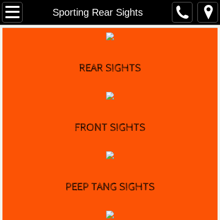
Home
Sporting Rear Sights
Distributors
Marble's History
REAR SIGHTS
Game Getter Gun
Contact
FRONT
SIGHTS
PEEP TANG SIGHTS