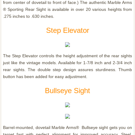
from center of dovetail to front of face.) The authentic Marble Arms
® Sporting Rear Sight is available in over 20 various heights from
.275 inches to .630 inches.
Step Elevator
The Step Elevator controls the height adjustment of the rear sights
just like the vintage models. Available for 1-7/8 inch and 2-3/4 inch
rear sights. The double step design assures sturdiness. Thumb
button has been added for easy adjustment.
Bullseye Sight
Barrel-mounted, dovetail Marble Arms® Bullseye sight gets you on
target fast with perfect alignment for improved accuracy. Steel,