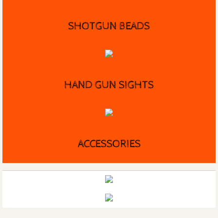
SHOTGUN BEADS
HAND GUN SIGHTS
ACCESSORIES