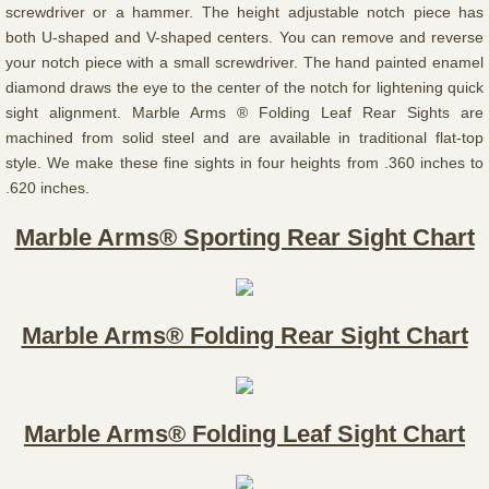
screwdriver or a hammer. The height adjustable notch piece has
both U-shaped and V-shaped centers. You can remove and reverse
your notch piece with a small screwdriver. The hand painted enamel
diamond draws the eye to the center of the notch for lightening quick
sight alignment. Marble Arms ® Folding Leaf Rear Sights are
machined from solid steel and are available in traditional flat-top
style. We make these fine sights in four heights from .360 inches to
.620 inches.
Marble Arms® Sporting Rear Sight Chart
Marble Arms® Folding Rear Sight Chart
Marble Arms® Folding Leaf Sight Chart