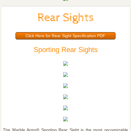
Rear Sights
Click Here for Rear Sight Specification PDF
Sporting Rear Sights
The Marble Arms® Sporting Rear Sight is the most recognizable