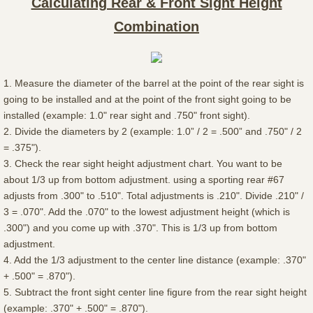
Calculating Rear & Front Sight Height
Combination
1. Measure the diameter of the barrel at the point of the rear sight is
going to be installed and at the point of the front sight going to be
installed (example: 1.0" rear sight and .750" front sight).
2. Divide the diameters by 2 (example: 1.0” / 2 = .500” and .750" / 2
= .375").
3. Check the rear sight height adjustment chart. You want to be
about 1/3 up from bottom adjustment. using a sporting rear #67
adjusts from .300" to .510". Total adjustments is .210". Divide .210" /
3 = .070". Add the .070" to the lowest adjustment height (which is
.300") and you come up with .370". This is 1/3 up from bottom
adjustment.
4. Add the 1/3 adjustment to the center line distance (example: .370"
+ .500" = .870").
5. Subtract the front sight center line figure from the rear sight height
(example: .370" + .500" = .870").